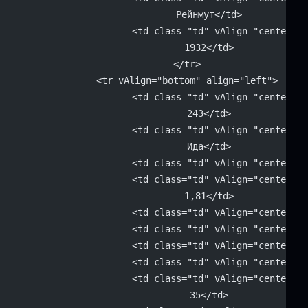
			Рейнмут</td>
			<td class="td" vAlign="center" 
			1932</td>
		</tr>
		<tr vAlign="bottom" align="left">
			<td class="td" vAlign="center" 
			243</td>
			<td class="td" vAlign="center" 
			Ида</td>
			<td class="td" vAlign="center"
			<td class="td" vAlign="center" 
			1,81</td>
			<td class="td" vAlign="center"
			<td class="td" vAlign="center"
			<td class="td" vAlign="center"
			<td class="td" vAlign="center"
			<td class="td" vAlign="center" 
			35</td>