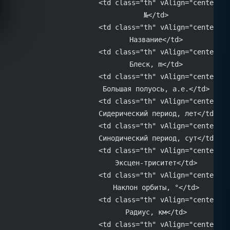
			<td class="th" vAlign="center" 
			№</td>
			<td class="th" vAlign="center" 
			Название</td>
			<td class="th" vAlign="center" 
			Блеск, m</td>
			<td class="th" vAlign="center" 
			Большая полуось, а.е.</td>
			<td class="th" vAlign="center" 
			Сидерический период, лет</td>
			<td class="th" vAlign="center" 
			Синодический период, сут</td>
			<td class="th" vAlign="center" 
			Эксцен-триситет</td>
			<td class="th" vAlign="center" 
			Наклон орбиты, °</td>
			<td class="th" vAlign="center" 
			Радиус, км</td>
			<td class="th" vAlign="center" 