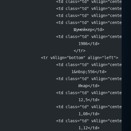
			<td class="td" vAlign="center"
			<td class="td" vAlign="center"
			<td class="td" vAlign="center"
			<td class="td" vAlign="center" 
			Шумейкер</td>
			<td class="td" vAlign="center" 
			1986</td>
		</tr>
		<tr vAlign="bottom" align="left">
			<td class="td" vAlign="center" 
			1&nbsp;556</td>
			<td class="td" vAlign="center" 
			Икар</td>
			<td class="td" vAlign="center" 
			12,5</td>
			<td class="td" vAlign="center" 
			1,08</td>
			<td class="td" vAlign="center" 
			1,12</td>