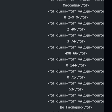
			Массалия</td>
			<td class="td" vAlign="center" 
			8,2–9,9</td>
			<td class="td" vAlign="center" 
			2,40</td>
			<td class="td" vAlign="center" 
			3,74</td>
			<td class="td" vAlign="center" 
			498,66</td>
			<td class="td" vAlign="center" 
			0,144</td>
			<td class="td" vAlign="center" 
			0,71</td>
			<td class="td" vAlign="center" 
			53</td>
			<td class="td" vAlign="center"
			<td class="td" vAlign="center" 
			Де Гаспарис</td>