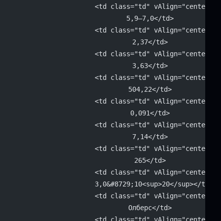
			<td class="td" vAlign="center" 
			5,9–7,0</td>
			<td class="td" vAlign="center" 
			2,37</td>
			<td class="td" vAlign="center" 
			3,63</td>
			<td class="td" vAlign="center" 
			504,22</td>
			<td class="td" vAlign="center" 
			0,091</td>
			<td class="td" vAlign="center" 
			7,14</td>
			<td class="td" vAlign="center" 
			265</td>
			<td class="td" vAlign="center" 
			3,0&#8729;10<sup>20</sup></td>
			<td class="td" vAlign="center" 
			Олберс</td>
			<td class="td" vAlign="center" 