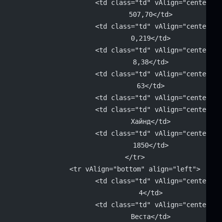
			<td class="td" vAlign="center" 
			507,70</td>
			<td class="td" vAlign="center" 
			0,219</td>
			<td class="td" vAlign="center" 
			8,38</td>
			<td class="td" vAlign="center" 
			63</td>
			<td class="td" vAlign="center"
			<td class="td" vAlign="center" 
			Хайнд</td>
			<td class="td" vAlign="center" 
			1850</td>
		</tr>
		<tr vAlign="bottom" align="left">
			<td class="td" vAlign="center" 
			4</td>
			<td class="td" vAlign="center" 
			Веста</td>