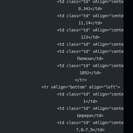
			<td class="td" vAlign="center" 
			0,341</td>
			<td class="td" vAlign="center" 
			11,14</td>
			<td class="td" vAlign="center" 
			123</td>
			<td class="td" vAlign="center"
			<td class="td" vAlign="center" 
			Пализа</td>
			<td class="td" vAlign="center" 
			1892</td>
		</tr>
		<tr vAlign="bottom" align="left">
			<td class="td" vAlign="center" 
			1</td>
			<td class="td" vAlign="center" 
			Церера</td>
			<td class="td" vAlign="center" 
			7,0–7,9</td>