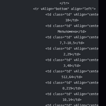
		</tr>
		<tr vAlign="bottom" align="left">
			<td class="td" vAlign="center" 
			18</td>
			<td class="td" vAlign="center" 
			Мельпомена</td>
			<td class="td" vAlign="center" 
			7,7–10,5</td>
			<td class="td" vAlign="center" 
			2,29</td>
			<td class="td" vAlign="center" 
			3,48</td>
			<td class="td" vAlign="center" 
			512,64</td>
			<td class="td" vAlign="center" 
			0,219</td>
			<td class="td" vAlign="center" 
			10,14</td>
			<td class="td" vAlign="center" 