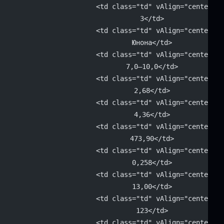
			<td class="td" vAlign="center" 
			3</td>
			<td class="td" vAlign="center" 
			Юнона</td>
			<td class="td" vAlign="center" 
			7,0–10,0</td>
			<td class="td" vAlign="center" 
			2,68</td>
			<td class="td" vAlign="center" 
			4,36</td>
			<td class="td" vAlign="center" 
			473,90</td>
			<td class="td" vAlign="center" 
			0,258</td>
			<td class="td" vAlign="center" 
			13,00</td>
			<td class="td" vAlign="center" 
			123</td>
			<td class="td" vAlign="center"