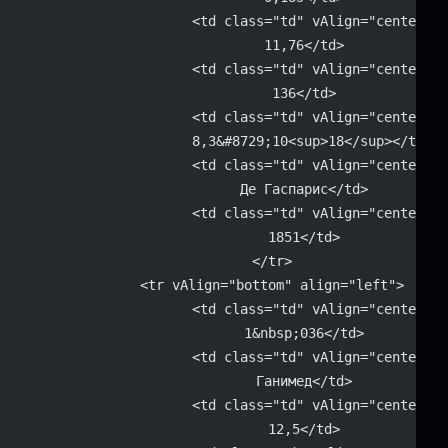
			<td class="td" vAlign="center" 
			11,76</td>
			<td class="td" vAlign="center" 
			136</td>
			<td class="td" vAlign="center" 
			8,3&#8729;10<sup>18</sup></td>
			<td class="td" vAlign="center" 
			Де Гаспарис</td>
			<td class="td" vAlign="center" 
			1851</td>
		</tr>
		<tr vAlign="bottom" align="left">
			<td class="td" vAlign="center" 
			1&nbsp;036</td>
			<td class="td" vAlign="center" 
			Ганимед</td>
			<td class="td" vAlign="center" 
			12,5</td>