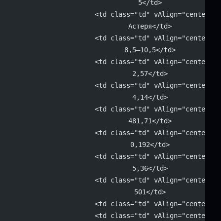
			5</td>
			<td class="td" vAlign="center" 
			Астеря</td>
			<td class="td" vAlign="center" 
			8,5–10,5</td>
			<td class="td" vAlign="center" 
			2,57</td>
			<td class="td" vAlign="center" 
			4,14</td>
			<td class="td" vAlign="center" 
			481,71</td>
			<td class="td" vAlign="center" 
			0,192</td>
			<td class="td" vAlign="center" 
			5,36</td>
			<td class="td" vAlign="center" 
			501</td>
			<td class="td" vAlign="center"
			<td class="td" vAlign="center" 