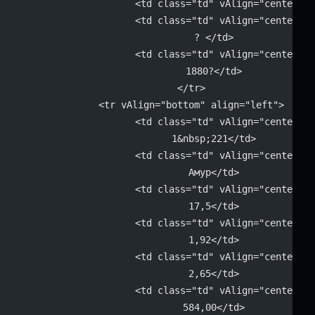
			<td class="td" vAlign="center"
			<td class="td" vAlign="center" 
			? </td>
			<td class="td" vAlign="center" 
			1880?</td>
		</tr>
		<tr vAlign="bottom" align="left">
			<td class="td" vAlign="center" 
			1&nbsp;221</td>
			<td class="td" vAlign="center" 
			Амур</td>
			<td class="td" vAlign="center" 
			17,5</td>
			<td class="td" vAlign="center" 
			1,92</td>
			<td class="td" vAlign="center" 
			2,65</td>
			<td class="td" vAlign="center" 
			584,00</td>