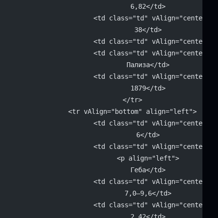
			6,82</td>
			<td class="td" vAlign="center" 
			38</td>
			<td class="td" vAlign="center"
			<td class="td" vAlign="center" 
			Пализа</td>
			<td class="td" vAlign="center" 
			1879</td>
		</tr>
		<tr vAlign="bottom" align="left">
			<td class="td" vAlign="center" 
			6</td>
			<td class="td" vAlign="center" 
			<p align="left">
			Геба</td>
			<td class="td" vAlign="center" 
			7,0–9,6</td>
			<td class="td" vAlign="center" 
			2,42</td>