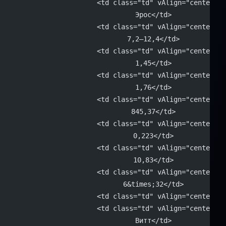
			<td class="td" vAlign="center" 
			Эрос</td>
			<td class="td" vAlign="center" 
			7,2–12,4</td>
			<td class="td" vAlign="center" 
			1,45</td>
			<td class="td" vAlign="center" 
			1,76</td>
			<td class="td" vAlign="center" 
			845,37</td>
			<td class="td" vAlign="center" 
			0,223</td>
			<td class="td" vAlign="center" 
			10,83</td>
			<td class="td" vAlign="center" 
			6&times;32</td>
			<td class="td" vAlign="center"
			<td class="td" vAlign="center" 
			Витт</td>