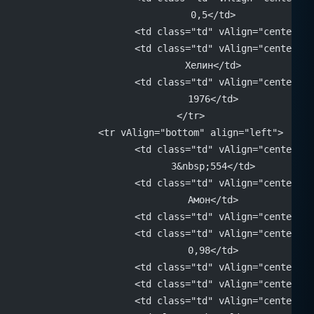
			0,5</td>
			<td class="td" vAlign="center"
			<td class="td" vAlign="center" 
			Хелин</td>
			<td class="td" vAlign="center" 
			1976</td>
		</tr>
		<tr vAlign="bottom" align="left">
			<td class="td" vAlign="center" 
			3&nbsp;554</td>
			<td class="td" vAlign="center" 
			Амон</td>
			<td class="td" vAlign="center"
			<td class="td" vAlign="center" 
			0,98</td>
			<td class="td" vAlign="center"
			<td class="td" vAlign="center"
			<td class="td" vAlign="center"