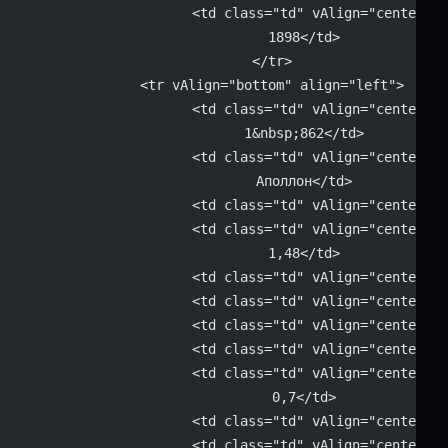
			<td class="td" vAlign="center" 
			1898</td>
		</tr>
		<tr vAlign="bottom" align="left">
			<td class="td" vAlign="center" 
			1&nbsp;862</td>
			<td class="td" vAlign="center" 
			Аполлон</td>
			<td class="td" vAlign="center"
			<td class="td" vAlign="center" 
			1,48</td>
			<td class="td" vAlign="center"
			<td class="td" vAlign="center"
			<td class="td" vAlign="center"
			<td class="td" vAlign="center"
			<td class="td" vAlign="center" 
			0,7</td>
			<td class="td" vAlign="center"
			<td class="td" vAlign="center" 