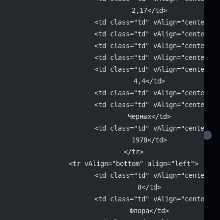
			2,17</td>
			<td class="td" vAlign="center"
			<td class="td" vAlign="center"
			<td class="td" vAlign="center"
			<td class="td" vAlign="center"
			<td class="td" vAlign="center" 
			4,4</td>
			<td class="td" vAlign="center"
			<td class="td" vAlign="center" 
			Черных</td>
			<td class="td" vAlign="center" 
			1978</td>
		</tr>
		<tr vAlign="bottom" align="left">
			<td class="td" vAlign="center" 
			8</td>
			<td class="td" vAlign="center" 
			Флора</td>