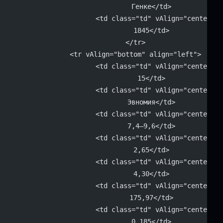
			Генке</td>
			<td class="td" vAlign="center" 
			1845</td>
		</tr>
		<tr vAlign="bottom" align="left">
			<td class="td" vAlign="center" 
			15</td>
			<td class="td" vAlign="center" 
			Эвномия</td>
			<td class="td" vAlign="center" 
			7,4–9,6</td>
			<td class="td" vAlign="center" 
			2,65</td>
			<td class="td" vAlign="center" 
			4,30</td>
			<td class="td" vAlign="center" 
			175,97</td>
			<td class="td" vAlign="center" 
			0,185</td>