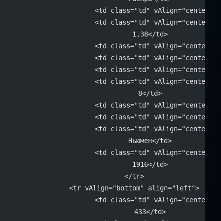
			<td class="td" vAlign="center"
			<td class="td" vAlign="center" 
			1,38</td>
			<td class="td" vAlign="center"
			<td class="td" vAlign="center"
			<td class="td" vAlign="center"
			<td class="td" vAlign="center" 
			8</td>
			<td class="td" vAlign="center"
			<td class="td" vAlign="center"
			<td class="td" vAlign="center" 
			Ньюмен</td>
			<td class="td" vAlign="center" 
			1916</td>
		</tr>
		<tr vAlign="bottom" align="left">
			<td class="td" vAlign="center" 
			433</td>