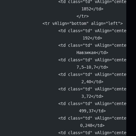
			<td class="td" vAlign="center" 
			1852</td>
		</tr>
		<tr vAlign="bottom" align="left">
			<td class="td" vAlign="center" 
			192</td>
			<td class="td" vAlign="center" 
			Навзикая</td>
			<td class="td" vAlign="center" 
			7,5–10,7</td>
			<td class="td" vAlign="center" 
			2,40</td>
			<td class="td" vAlign="center" 
			3,72</td>
			<td class="td" vAlign="center" 
			499,37</td>
			<td class="td" vAlign="center" 
			0,248</td>
			<td class="td" vAlign="center" 