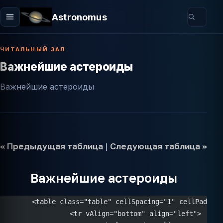
Astronomus
ЧИТАЛЬНЫЙ ЗАЛ
Важнейшие астероиды
Важнейшие астероиды
<< Предыдущая таблица
|
Следующая таблица >>
Важнейшие астероиды
	<table class="table" cellSpacing="1" cellPaddin
		<tr vAlign="bottom" align="left">