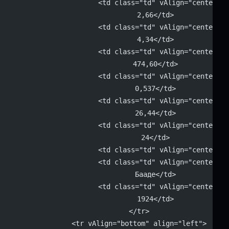
			<td class="td" vAlign="center" 
			2,66</td>
			<td class="td" vAlign="center" 
			4,34</td>
			<td class="td" vAlign="center" 
			474,60</td>
			<td class="td" vAlign="center" 
			0,537</td>
			<td class="td" vAlign="center" 
			26,44</td>
			<td class="td" vAlign="center" 
			24</td>
			<td class="td" vAlign="center"
			<td class="td" vAlign="center" 
			Бааде</td>
			<td class="td" vAlign="center" 
			1924</td>
		</tr>
		<tr vAlign="bottom" align="left">