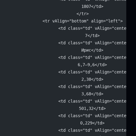
			1807</td>
		</tr>
		<tr vAlign="bottom" align="left">
			<td class="td" vAlign="center" 
			7</td>
			<td class="td" vAlign="center" 
			Ирис</td>
			<td class="td" vAlign="center" 
			6,7–9,6</td>
			<td class="td" vAlign="center" 
			2,38</td>
			<td class="td" vAlign="center" 
			3,68</td>
			<td class="td" vAlign="center" 
			501,32</td>
			<td class="td" vAlign="center" 
			0,229</td>
			<td class="td" vAlign="center" 