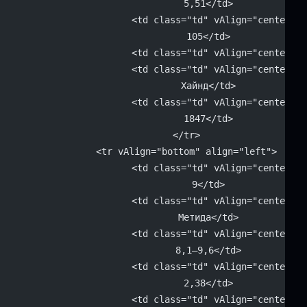
			5,51</td>
			<td class="td" vAlign="center" 
			105</td>
			<td class="td" vAlign="center"
			<td class="td" vAlign="center" 
			Хайнд</td>
			<td class="td" vAlign="center" 
			1847</td>
		</tr>
		<tr vAlign="bottom" align="left">
			<td class="td" vAlign="center" 
			9</td>
			<td class="td" vAlign="center" 
			Метида</td>
			<td class="td" vAlign="center" 
			8,1–9,6</td>
			<td class="td" vAlign="center" 
			2,38</td>
			<td class="td" vAlign="center" 