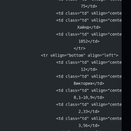
			75</td>
			<td class="td" vAlign="center"
			<td class="td" vAlign="center" 
			Хайнд</td>
			<td class="td" vAlign="center" 
			1852</td>
		</tr>
		<tr vAlign="bottom" align="left">
			<td class="td" vAlign="center" 
			12</td>
			<td class="td" vAlign="center" 
			Виктория</td>
			<td class="td" vAlign="center" 
			8,1–10,9</td>
			<td class="td" vAlign="center" 
			2,33</td>
			<td class="td" vAlign="center" 
			3,56</td>