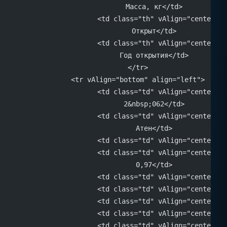
			Масса, кг</td>
			<td class="th" vAlign="center" 
			Открыт</td>
			<td class="th" vAlign="center" 
			Год открытия</td>
		</tr>
		<tr vAlign="bottom" align="left">
			<td class="td" vAlign="center" 
			2&nbsp;062</td>
			<td class="td" vAlign="center" 
			Атен</td>
			<td class="td" vAlign="center"
			<td class="td" vAlign="center" 
			0,97</td>
			<td class="td" vAlign="center"
			<td class="td" vAlign="center"
			<td class="td" vAlign="center"
			<td class="td" vAlign="center"
			<td class="td" vAlign="center" 