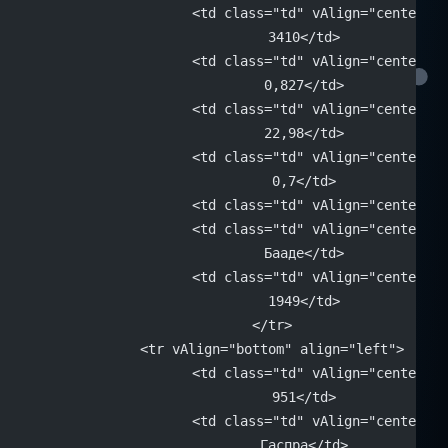
			<td class="td" vAlign="center" 
			3410</td>
			<td class="td" vAlign="center" 
			0,827</td>
			<td class="td" vAlign="center" 
			22,98</td>
			<td class="td" vAlign="center" 
			0,7</td>
			<td class="td" vAlign="center"
			<td class="td" vAlign="center" 
			Бааде</td>
			<td class="td" vAlign="center" 
			1949</td>
		</tr>
		<tr vAlign="bottom" align="left">
			<td class="td" vAlign="center" 
			951</td>
			<td class="td" vAlign="center" 
			Гаспра</td>