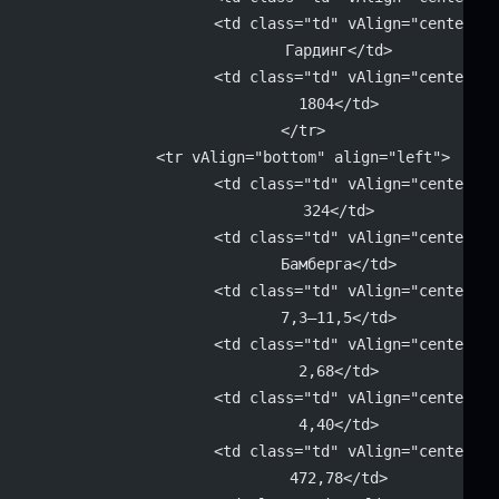
			<td class="td" vAlign="center" 
			Гардинг</td>
			<td class="td" vAlign="center" 
			1804</td>
		</tr>
		<tr vAlign="bottom" align="left">
			<td class="td" vAlign="center" 
			324</td>
			<td class="td" vAlign="center" 
			Бамберга</td>
			<td class="td" vAlign="center" 
			7,3–11,5</td>
			<td class="td" vAlign="center" 
			2,68</td>
			<td class="td" vAlign="center" 
			4,40</td>
			<td class="td" vAlign="center" 
			472,78</td>