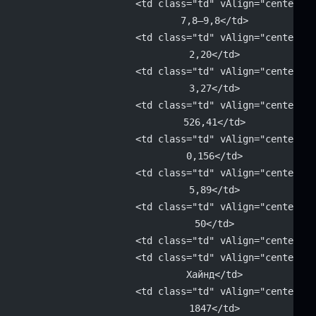
			<td class="td" vAlign="center" 
			7,8–9,8</td>
			<td class="td" vAlign="center" 
			2,20</td>
			<td class="td" vAlign="center" 
			3,27</td>
			<td class="td" vAlign="center" 
			526,41</td>
			<td class="td" vAlign="center" 
			0,156</td>
			<td class="td" vAlign="center" 
			5,89</td>
			<td class="td" vAlign="center" 
			50</td>
			<td class="td" vAlign="center"
			<td class="td" vAlign="center" 
			Хайнд</td>
			<td class="td" vAlign="center" 
			1847</td>