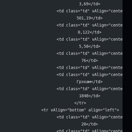
			3,69</td>
			<td class="td" vAlign="center" 
			501,19</td>
			<td class="td" vAlign="center" 
			0,122</td>
			<td class="td" vAlign="center" 
			5,58</td>
			<td class="td" vAlign="center" 
			76</td>
			<td class="td" vAlign="center"
			<td class="td" vAlign="center" 
			Грэхам</td>
			<td class="td" vAlign="center" 
			1848</td>
		</tr>
		<tr vAlign="bottom" align="left">
			<td class="td" vAlign="center" 
			20</td>
			<td class="td" vAlign="center" 