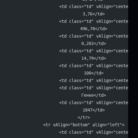
			<td class="td" vAlign="center" 
			3,76</td>
			<td class="td" vAlign="center" 
			496,78</td>
			<td class="td" vAlign="center" 
			0,202</td>
			<td class="td" vAlign="center" 
			14,79</td>
			<td class="td" vAlign="center" 
			100</td>
			<td class="td" vAlign="center"
			<td class="td" vAlign="center" 
			Генке</td>
			<td class="td" vAlign="center" 
			1847</td>
		</tr>
		<tr vAlign="bottom" align="left">
			<td class="td" vAlign="center" 