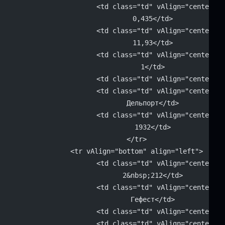
			<td class="td" vAlign="center" 
			0,435</td>
			<td class="td" vAlign="center" 
			11,93</td>
			<td class="td" vAlign="center" 
			1</td>
			<td class="td" vAlign="center"
			<td class="td" vAlign="center" 
			Дельпорт</td>
			<td class="td" vAlign="center" 
			1932</td>
		</tr>
		<tr vAlign="bottom" align="left">
			<td class="td" vAlign="center" 
			2&nbsp;212</td>
			<td class="td" vAlign="center" 
			Гефест</td>
			<td class="td" vAlign="center"
			<td class="td" vAlign="center" 